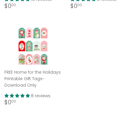
Regular
$0.00
Regular
$0.00
$0
$0
00
00
price
price
FREE Home for the Holidays
Printable Gift Tags-
Download Only
8 reviews
Regular
$0.00
$0
00
price