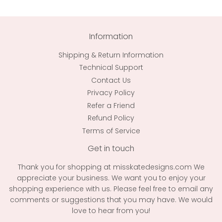
Information
Shipping & Return Information
Technical Support
Contact Us
Privacy Policy
Refer a Friend
Refund Policy
Terms of Service
Get in touch
Thank you for shopping at misskatedesigns.com We
appreciate your business. We want you to enjoy your
shopping experience with us. Please feel free to email any
comments or suggestions that you may have. We would
love to hear from you!