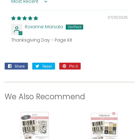
Sort by
07/01/2025
Roxanne Marsala
Thanksgiving Day - Page Kit
Share
Share
Tweet
Tweet
Pin it
Pin
on
on
on
Facebook
Twitter
Pinterest
We Also Recommend