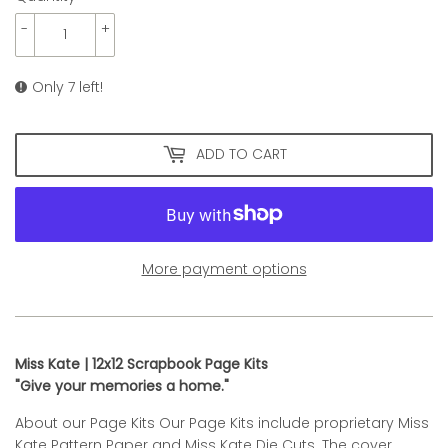
-
+
Only 7 left!
ADD TO CART
More payment options
Miss Kate | 12x12 Scrapbook Page Kits
"Give your memories a home."
About our Page Kits Our Page Kits include proprietary Miss
Kate Pattern Paper and Miss Kate Die Cuts. The cover