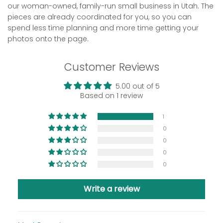
our woman-owned, family-run small business in Utah. The
pieces are already coordinated for you, so you can
spend less time planning and more time getting your
photos onto the page.
Customer Reviews
5.00 out of 5
Based on 1 review
1
0
0
0
0
Write a review