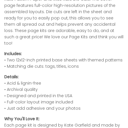
page features full-color high-resolution pictures of the
assembled layouts. Die cuts are left in the sheet and
ready for you to easily pop out, this allows you to see
them all spread out and helps prevent any accidental
loss. These page kits are adorable, easy to do, and at
such a great price! We love our Page Kits and think you will
too!
Includes:
• Two 12x12-inch printed base sheets with themed patterns
• Matching die cuts: tags, titles, icons
Details:
• Acid & lignin-free
• Archival quality
• Designed and printed in the USA
• Full-color layout image included
• Just add adhesive and your photos
Why You'll Love It:
Each page kit is designed by Kate Garfield and made by