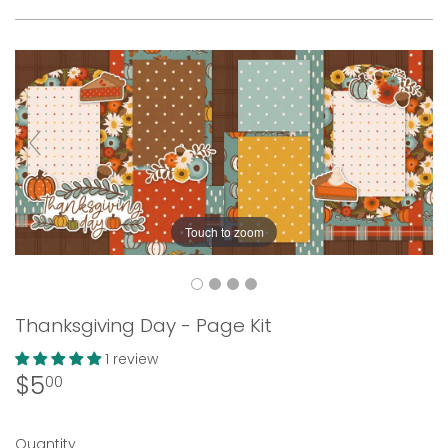
Touch to zoom
Thanksgiving Day - Page Kit
1 review
$5
$5.00
00
Quantity