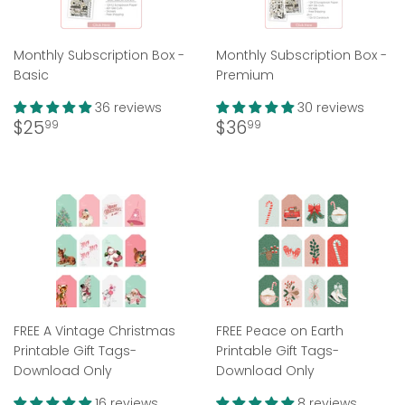
Monthly Subscription Box -
Monthly Subscription Box -
Basic
Premium
36 reviews
30 reviews
Regular
$25.99
Regular
$36.99
$25
$36
99
99
price
price
FREE A Vintage Christmas
FREE Peace on Earth
Printable Gift Tags-
Printable Gift Tags-
Download Only
Download Only
16 reviews
8 reviews