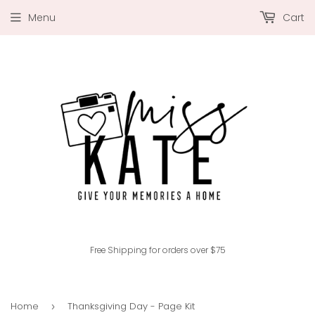
Menu
Cart
Free Shipping for orders over $75
Home
Thanksgiving Day - Page Kit
›