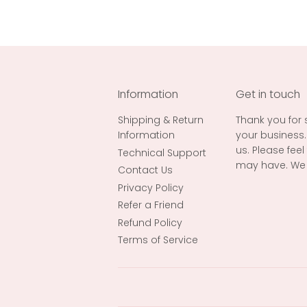
Information
Get in touch
Shipping & Return
Thank you for
Information
your business.
us. Please fee
Technical Support
may have. We 
Contact Us
Privacy Policy
Refer a Friend
Refund Policy
Terms of Service