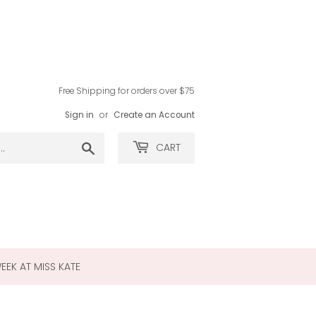
Free Shipping for orders over $75
Sign in
or
Create an Account
Search
CART
WEEK AT MISS KATE