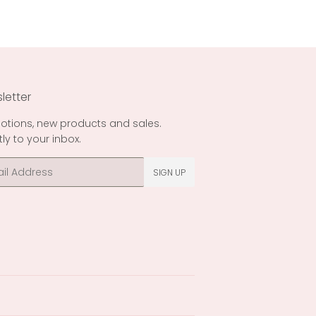
letter
otions, new products and sales.
tly to your inbox.
l
SIGN UP