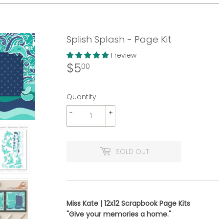
Splish Splash - Page Kit
1 review
$5
$5.00
00
Quantity
-
+
SOLD OUT
Miss Kate | 12x12 Scrapbook Page Kits
"Give your memories a home."