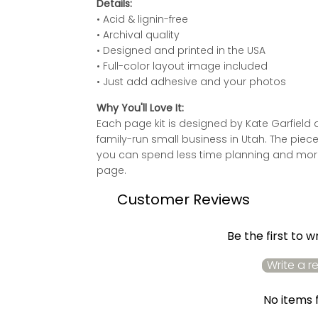
Details:
• Acid & lignin-free
• Archival quality
• Designed and printed in the USA
• Full-color layout image included
• Just add adhesive and your photos
Why You'll Love It:
Each page kit is designed by Kate Garfie
family-run small business in Utah. The piec
you can spend less time planning and more
page.
Customer Reviews
Be the first to w
Write a r
No items 