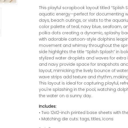
This playful scrapbook layout titled “Splish S
aquatic energy—perfect for documenting 
days, beach outings, or visits to the aquari
color palette of teal, navy blue, seafoam, a
polka dots creating a dynamic, splashy b
with adorable cartoon-style dolphins leapi
movement and whimsy throughout the spread.
side highlights the title “Splish Splash” in b
stylized water droplets and waves for extra
and navy provide space for snapshots and 
layout, mimicking the lively bounce of wate
wave strips add texture and rhythm, making th
This layout is ideal for capturing playful
you're splashing in the pool, watching dolp
the water on a sunny day.
Includes:
• Two 12x12-inch printed base sheets with 
• Matching die cuts: tags, titles, icons