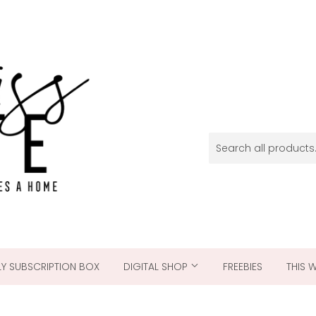
Y SUBSCRIPTION BOX
DIGITAL SHOP
FREEBIES
THIS 