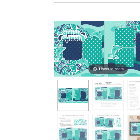
Hover to zoom