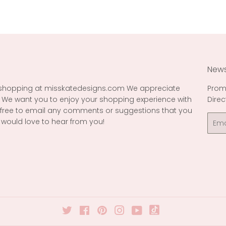
News
 shopping at misskatedesigns.com We appreciate
Prom
 We want you to enjoy your shopping experience with
Direc
l free to email any comments or suggestions that you
Emai
would love to hear from you!
Twitter
Facebook
Pinterest
Instagram
YouTube