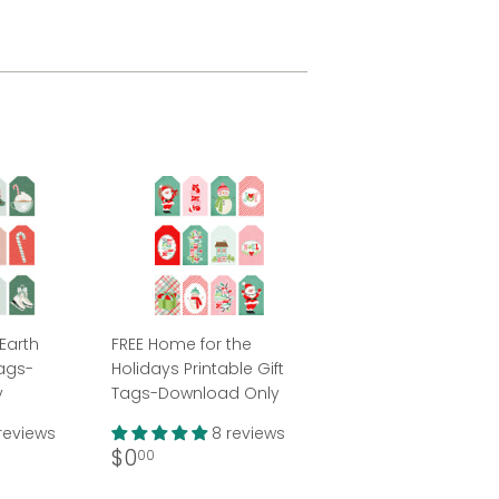
Earth
FREE Home for the
Tags-
Holidays Printable Gift
y
Tags-Download Only
reviews
8 reviews
Regular
$0.00
$0
00
price