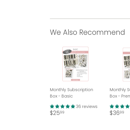
We Also Recommend
Monthly Subscription
Monthly S
Box - Basic
Box - Pr
36 reviews
Regular
$25.99
Regul
$
$25
$36
99
99
price
price