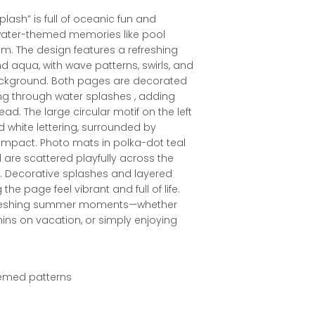
plash” is full of oceanic fun and
water-themed memories like pool
um. The design features a refreshing
nd aqua, with wave patterns, swirls, and
ackground. Both pages are decorated
ng through water splashes , adding
 The large circular motif on the left
old white lettering, surrounded by
 impact. Photo mats in polka-dot teal
are scattered playfully across the
r. Decorative splashes and layered
e page feel vibrant and full of life.
, refreshing summer moments—whether
hins on vacation, or simply enjoying
themed patterns