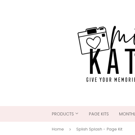
PRODUCTS
PAGE KITS
MONTHL
Home
Splish Splash - Page Kit
›