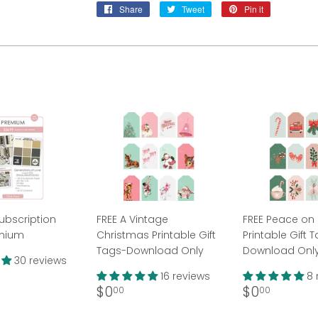
Share
Share
Tweet
Tweet
Pin it
Pin
on
on
on
Facebook
Twitter
Pinterest
ubscription
FREE A Vintage
FREE Peace on 
emium
Christmas Printable Gift
Printable Gift 
Tags-Download Only
Download Onl
30 reviews
ar
36.99
16 reviews
8 
Regular
$0.00
Regular
$0.00
$0
$0
00
00
price
price