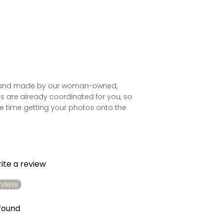
ld and made by our woman-owned,
es are already coordinated for you, so
 time getting your photos onto the
rite a review
eview
found