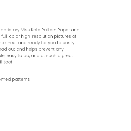
roprietary Miss Kate Pattern Paper and
full-color high-resolution pictures of
the sheet and ready for you to easily
pread out and helps prevent any
le, easy to do, and at such a great
ll too!
themed patterns