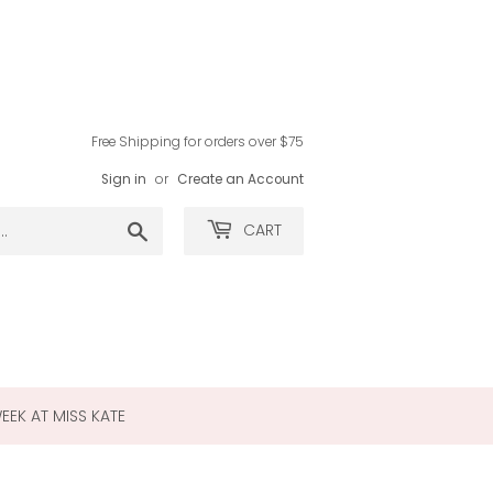
Free Shipping for orders over $75
Sign in
or
Create an Account
Search
CART
WEEK AT MISS KATE