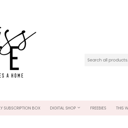
Y SUBSCRIPTION BOX
DIGITAL SHOP
FREEBIES
THIS 