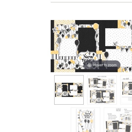
Hover to zoom