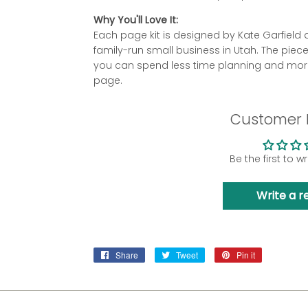
Why You'll Love It:
Each page kit is designed by Kate Garfie
family-run small business in Utah. The piec
you can spend less time planning and more
page.
Customer 
Be the first to w
Write a r
Share
Share
Tweet
Tweet
Pin it
Pin
on
on
on
Facebook
Twitter
Pinterest