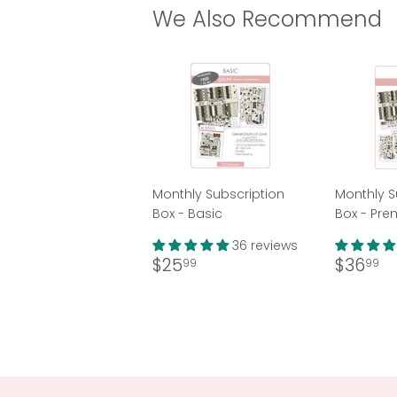
We Also Recommend
Monthly Subscription
Monthly S
Box - Basic
Box - Pr
36 reviews
Regular
$25.99
Regul
$
$25
$36
99
99
price
price