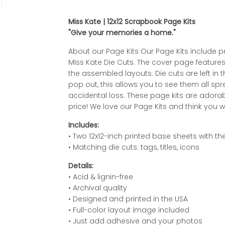
Miss Kate | 12x12 Scrapbook Page Kits
"Give your memories a home."
About our Page Kits Our Page Kits include p
Miss Kate Die Cuts. The cover page features 
the assembled layouts. Die cuts are left in 
pop out, this allows you to see them all s
accidental loss. These page kits are adorab
price! We love our Page Kits and think you wi
Includes:
• Two 12x12-inch printed base sheets with 
• Matching die cuts: tags, titles, icons
Details:
• Acid & lignin-free
• Archival quality
• Designed and printed in the USA
• Full-color layout image included
• Just add adhesive and your photos