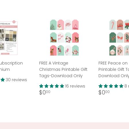
ubscription
FREE A Vintage
FREE Peace on 
emium
Christmas Printable Gift
Printable Gift 
Tags-Download Only
Download Onl
30 reviews
ar
36.99
16 reviews
8 
Regular
$0.00
Regular
$0.00
$0
$0
00
00
price
price