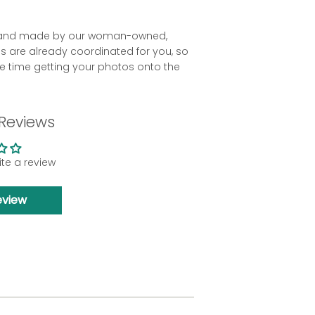
ld and made by our woman-owned,
es are already coordinated for you, so
 time getting your photos onto the
Reviews
rite a review
eview