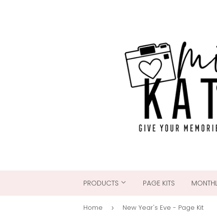
PRODUCTS
PAGE KITS
MONTHL
Home
New Year's Eve - Page Kit
›