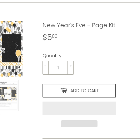
New Year's Eve - Page Kit
$5
$5.00
00
Quantity
-
+
ADD TO CART