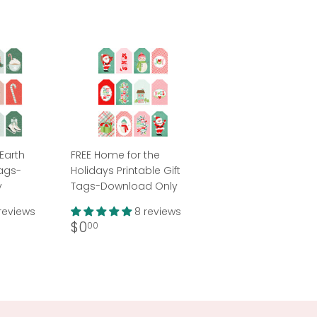
Earth
FREE Home for the
Tags-
Holidays Printable Gift
y
Tags-Download Only
reviews
8 reviews
Regular
$0.00
$0
00
price