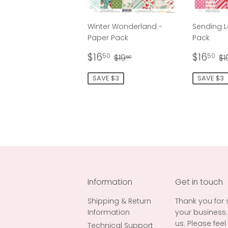
Winter Wonderland -
Sending L
Paper Pack
Pack
Sale
$16.50
Sale
$
Regular price
$19.50
R
$16
$16
50
50
$19
$1
50
price
price
SAVE $3
SAVE $3
Information
Get in touch
Shipping & Return
Thank you for
Information
your business.
us. Please fee
Technical Support