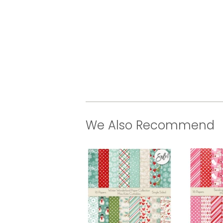
We Also Recommend