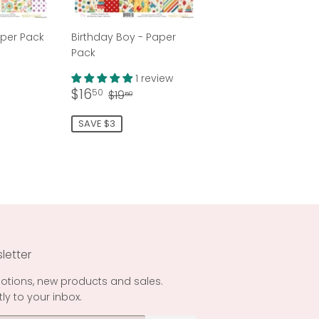
aper Pack
Birthday Boy - Paper
Pack
50
ar price
9.50
1 review
Sale
$16.50
Regular price
$19.50
$16
50
$19
50
price
SAVE $3
letter
otions, new products and sales.
tly to your inbox.