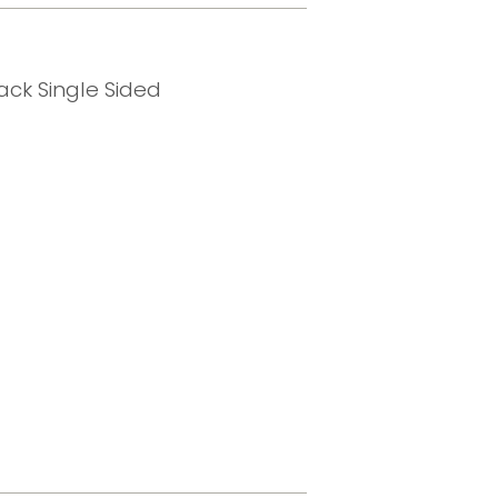
ck Single Sided