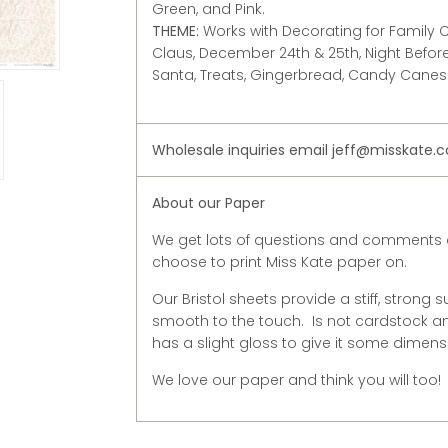
Green, and Pink.
THEME
:
Works with Decorating for Family C
Claus, December 24th & 25th, Night Before 
Santa, Treats, Gingerbread, Candy Canes
Wholesale inquiries email jeff@misskate.
About our Paper
We get lots of questions and comments 
choose to print Miss Kate paper on.
Our Bristol sheets provide a stiff, strong s
smooth to the touch. Is not cardstock and
has a slight gloss to give it some dimens
We love our paper and think you will too!