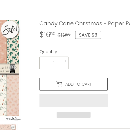
Candy Cane Christmas - Paper Pa
$16
Regular
$19.50
Sale
$16.50
50
$19
SAVE $3
50
price
price
Quantity
-
+
ADD TO CART