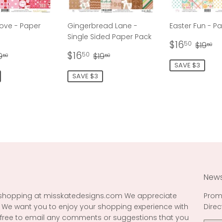
ove - Paper
Gingerbread Lane -
Easter Fun - P
Single Sided Paper Pack
Sale
$16.
Regul
$1
$16
50
$19
50
16.50
Sale
$16.50
price
egular price
$19.50
Regular price
$19.50
$16
50
9
$19
50
50
price
SAVE $3
SAVE $3
News
 shopping at misskatedesigns.com We appreciate
Prom
 We want you to enjoy your shopping experience with
Direc
l free to email any comments or suggestions that you