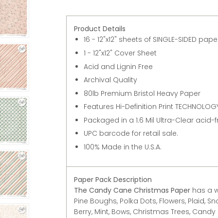
Product Details
16 - 12"x12" sheets of SINGLE-SIDED pap
1 - 12"x12" Cover Sheet
Acid and Lignin Free
Archival Quality
80lb Premium Bristol Heavy Paper
Features Hi-Definition Print TECHNOLOGY
Packaged in a 1.6 Mil Ultra-Clear acid-
UPC barcode for retail sale.
100% Made in the U.S.A.
Paper Pack Description
The Candy Cane Christmas Paper
has a w
Pine Boughs, Polka Dots, Flowers, Plaid, Sn
Berry, Mint, Bows, Christmas Trees, Candy