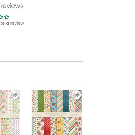
Reviews
rite a review