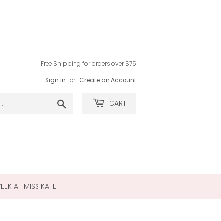
Free Shipping for orders over $75
Sign in
or
Create an Account
Search
CART
WEEK AT MISS KATE