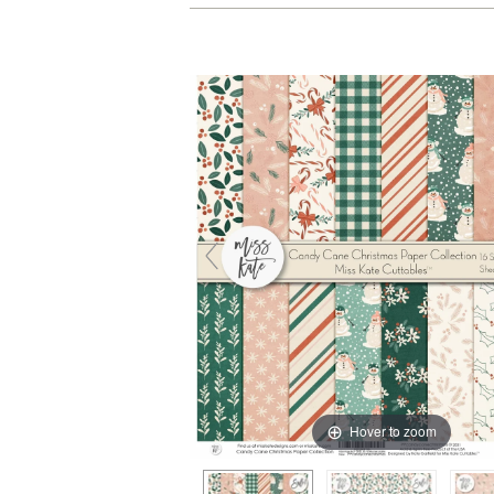
Hover to zoom