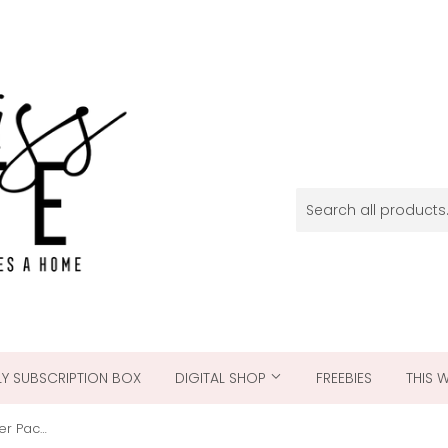
Y SUBSCRIPTION BOX
DIGITAL SHOP
FREEBIES
THIS 
Candy Cane Christmas - Paper Pack Single Sided