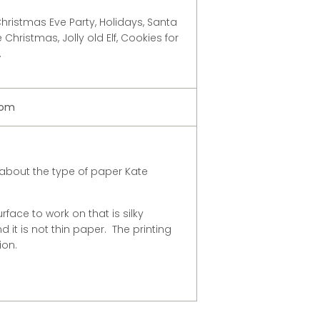
hristmas Eve Party, Holidays, Santa
Christmas, Jolly old Elf, Cookies for
.
com
about the type of paper Kate
urface to work on that is silky
 it is not thin paper. The printing
ion.