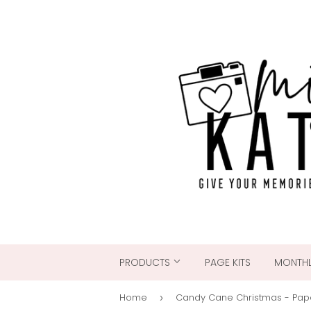
PRODUCTS
PAGE KITS
MONTHL
Home
›