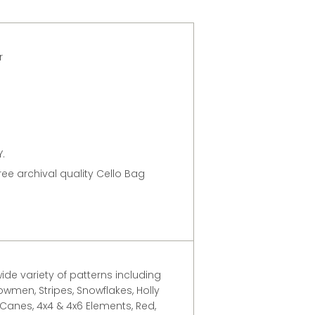
er
.
free archival quality Cello Bag
ide variety of patterns including
owmen, Stripes, Snowflakes, Holly
 Canes, 4x4 & 4x6 Elements, Red,