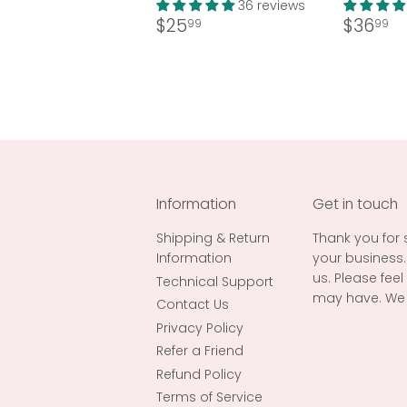
36 reviews
Regular
$25.99
Regul
$
$25
$36
99
99
price
price
Information
Get in touch
Shipping & Return
Thank you for
Information
your business.
us. Please fee
Technical Support
may have. We 
Contact Us
Privacy Policy
Refer a Friend
Refund Policy
Terms of Service