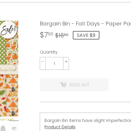
Bargain Bin - Fall Days - Paper Pa
$7
Regular
$16.50
Sale
$7.50
50
$16
SAVE $9
50
price
price
Quantity
-
+
SOLD OUT
Bargain Bin items have slight imperfectio
Product Details