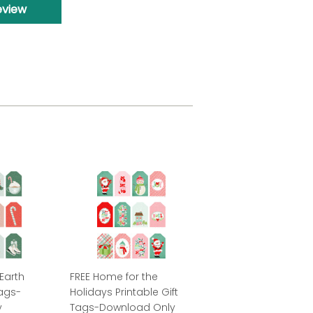
eview
Earth
FREE Home for the
Tags-
Holidays Printable Gift
y
Tags-Download Only