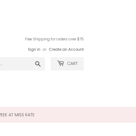
Free Shipping for orders over $75
Sign in
or
Create an Account
Search
CART
WEEK AT MISS KATE