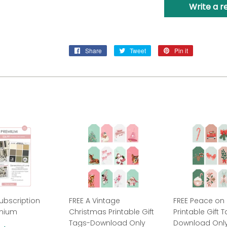
Write a r
Share
Share
Tweet
Tweet
Pin it
Pin
on
on
on
Facebook
Twitter
Pinterest
ubscription
FREE A Vintage
FREE Peace on 
emium
Christmas Printable Gift
Printable Gift 
Tags-Download Only
Download Onl