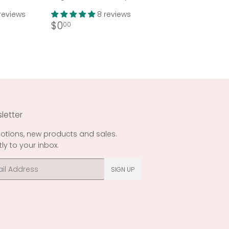
reviews
8 reviews
Regular
$0.00
$0
00
price
letter
otions, new products and sales.
tly to your inbox.
l
SIGN UP