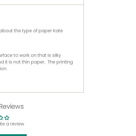
about the type of paper Kate
urface to work on that is silky
 it is not thin paper. The printing
ion.
Reviews
rite a review