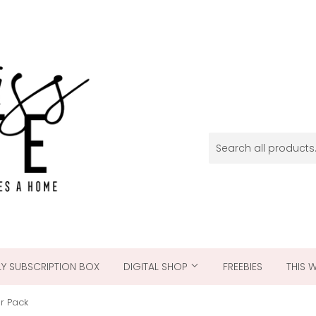
Y SUBSCRIPTION BOX
DIGITAL SHOP
FREEBIES
THIS 
er Pack