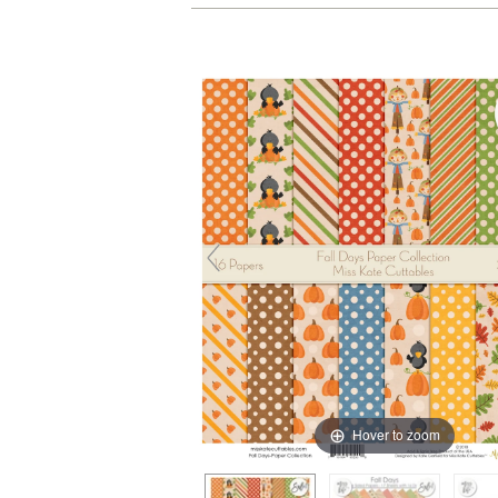
Hover to zoom