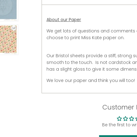
About our Paper
We get lots of questions and comments 
choose to print Miss Kate paper on.
Our Bristol sheets provide a stiff, strong s
smooth to the touch. Is not cardstock and
has a slight gloss to give it some dimens
We love our paper and think you will too!
Customer 
Be the first to w