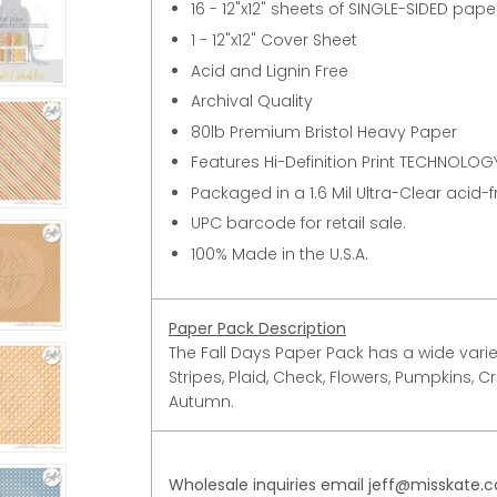
16 - 12"x12" sheets of SINGLE-SIDED pap
1 - 12"x12" Cover Sheet
Acid and Lignin Free
Archival Quality
80lb Premium Bristol Heavy Paper
Features Hi-Definition Print TECHNOLOGY
Packaged in a 1.6 Mil Ultra-Clear acid-
UPC barcode for retail sale.
100% Made in the U.S.A.
Paper Pack Description
The Fall Days Paper Pack has a wide variet
Stripes, Plaid, Check, Flowers, Pumpkins, Cr
Autumn.
Wholesale inquiries email jeff@misskate.