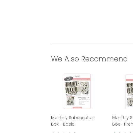
We Also Recommend
Monthly Subscription
Monthly S
Box - Basic
Box - Pr