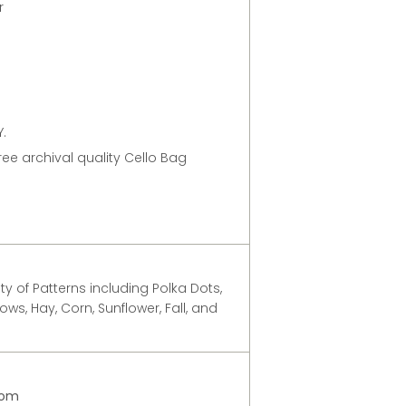
er
.
free archival quality Cello Bag
y of Patterns including Polka Dots,
ows, Hay, Corn, Sunflower, Fall, and
com