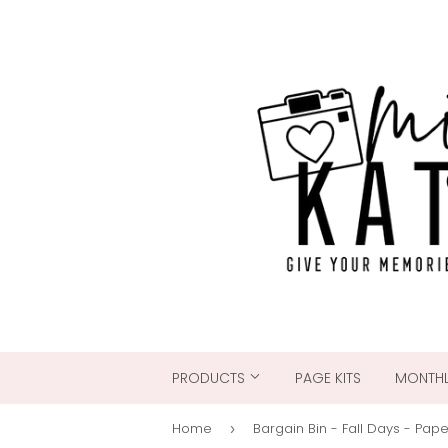
PRODUCTS
PAGE KITS
MONTHL
Home
Bargain Bin - Fall Days - Pap
›