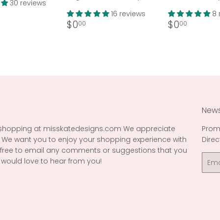
30 reviews
ar
36.99
16 reviews
8 
Regular
$0.00
Regular
$0.00
$0
$0
00
00
price
price
News
 shopping at misskatedesigns.com We appreciate
Prom
 We want you to enjoy your shopping experience with
Direc
l free to email any comments or suggestions that you
Emai
would love to hear from you!