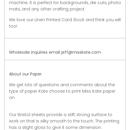
machine. It is perfect for backgrounds, die cuts, photo
mats, and any other crafting project.
We love our Linen Printed Card Stock and think you will
too!
Wholesale inquiries email jeff@misskate.com
About our Paper
We get lots of questions and comments about the
type of paper Kate choose to print Miss Kate paper
on.
Our Bristol sheets provide a stiff, strong surface to
work on that is silky smooth to the touch. The printing
has a slight gloss to give it some dimension.