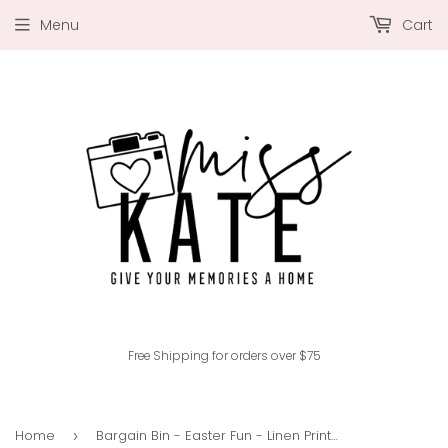
Menu
Cart
Free Shipping for orders over $75
Home
Bargain Bin - Easter Fun - Linen Printed Smooth Cardstock Single-Sided
›