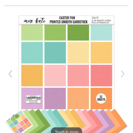
Touch to zoom