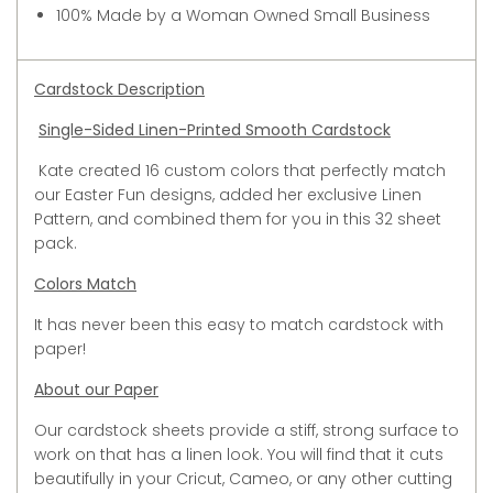
100% Made by a Woman Owned Small Business
Cardstock Description
Single-Sided Linen-Printed Smooth Cardstock
Kate created 16 custom colors that perfectly match
our Easter Fun designs, added her exclusive Linen
Pattern, and combined them for you in this 32 sheet
pack.
Colors Match
It has never been this easy to match cardstock with
paper!
About our Paper
Our cardstock sheets provide a stiff, strong surface to
work on that has a linen look. You will find that it cuts
beautifully in your Cricut, Cameo, or any other cutting