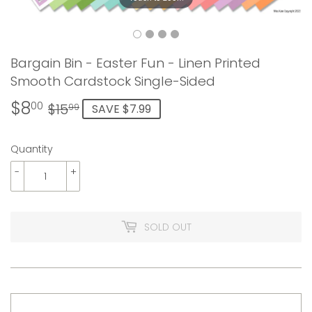
Bargain Bin - Easter Fun - Linen Printed
Smooth Cardstock Single-Sided
$8
Regular
$15.99
Sale
$8.00
00
$15
SAVE $7.99
99
price
price
Quantity
-
+
SOLD OUT