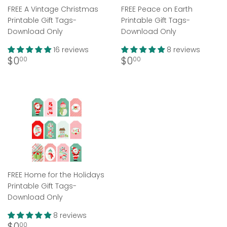
FREE A Vintage Christmas
FREE Peace on Earth
Printable Gift Tags-
Printable Gift Tags-
Download Only
Download Only
16 reviews
8 reviews
Regular
$0.00
Regular
$0.00
$0
$0
00
00
price
price
FREE Home for the Holidays
Printable Gift Tags-
Download Only
8 reviews
Regular
$0.00
$0
00