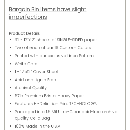
Bargain Bin Items have slight
imperfections
Product Details
32 - 12"x12" sheets of SINGLE-SIDED paper
Two of each of our 16 Custom Colors
Printed with our exclusive Linen Pattern
White Core
1 - 12"x12" Cover Sheet
Acid and Lignin Free
Archival Quality
67lb Premium Bristol Heavy Paper
Features Hi-Definition Print TECHNOLOGY.
Packaged in a 1.6 Mil Ultra-Clear acid-free archival
quality Cello Bag
100% Made in the U.S.A.