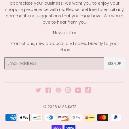
appreciate your business. We want you to enjoy your
shopping experience with us. Please feel free to email any
comments or suggestions that you may have. We would
love to hear from you!
Newsletter
Promotions, new products and sales. Directly to your
inbox.
Email
SIGN UP
Twitter
Facebook
Pinterest
Instagram
YouTube
© 2026
MISS KATE
Payment
icons