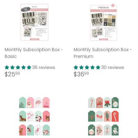
Monthly Subscription Box -
Monthly Subscription Box -
Basic
Premium
36 reviews
30 reviews
Regular
$25.99
Regular
$36.99
$25
$36
99
99
price
price