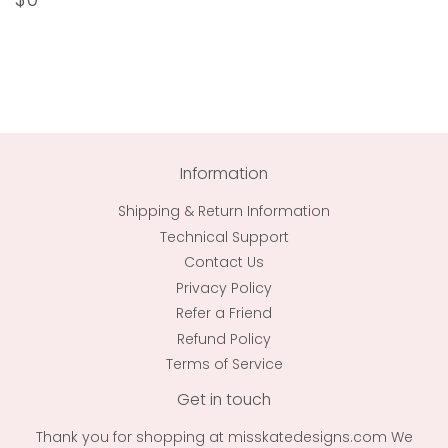
price
Information
Shipping & Return Information
Technical Support
Contact Us
Privacy Policy
Refer a Friend
Refund Policy
Terms of Service
Get in touch
Thank you for shopping at misskatedesigns.com We