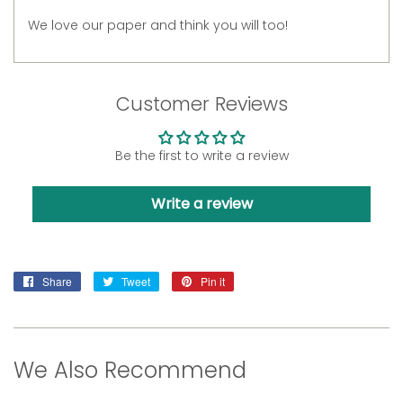
We love our paper and think you will too!
Customer Reviews
Be the first to write a review
Write a review
Share
Share
Tweet
Tweet
Pin it
Pin
on
on
on
Facebook
Twitter
Pinterest
We Also Recommend